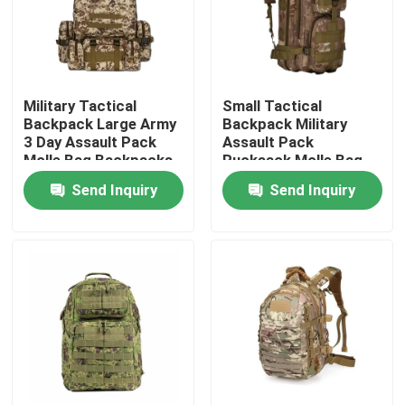
Military Tactical
Small Tactical
Backpack Large Army
Backpack Military
3 Day Assault Pack
Assault Pack
Molle Bag Backpacks
Rucksack Molle Bag
Send Inquiry
Send Inquiry
Home
Products
About Us