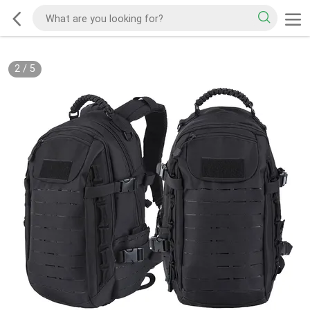
2
/
5