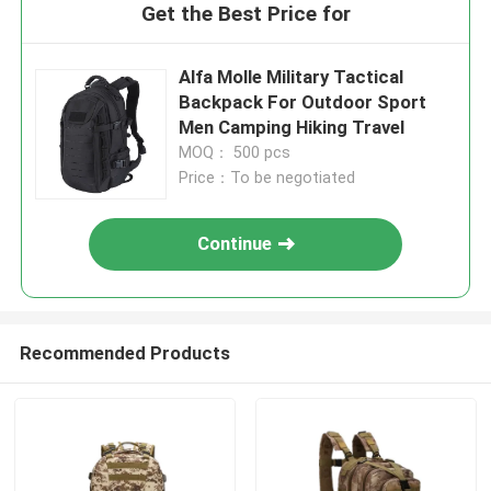
Get the Best Price for
Alfa Molle Military Tactical
Backpack For Outdoor Sport
Men Camping Hiking Travel
MOQ： 500 pcs
Price：To be negotiated
Continue
Recommended Products