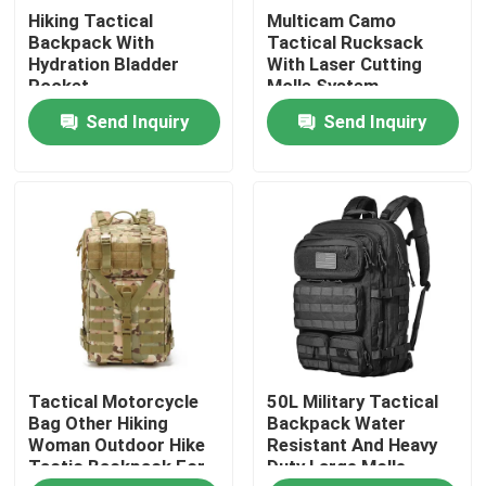
Hiking Tactical
Multicam Camo
Backpack With
Tactical Rucksack
Factory Tour
Hydration Bladder
With Laser Cutting
Pocket
Molle System
Send Inquiry
Send Inquiry
Quality Control
Contact Us
News
Request A Quote
Tactical Motorcycle
50L Military Tactical
Tactical Gun Bag
Bag Other Hiking
Backpack Water
Woman Outdoor Hike
Resistant And Heavy
Tactic Backpack For
Duty Large Molle
Hunting Gun Bag