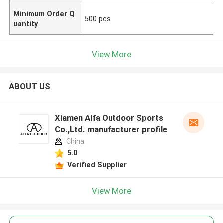
Minimum Order Q
500 pcs
uantity
View More
ABOUT US
Xiamen Alfa Outdoor Sports
Co.,Ltd. manufacturer profile
China
5.0
Verified Supplier
View More