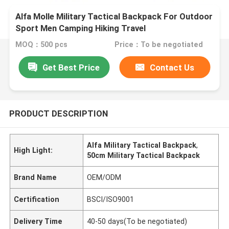
Alfa Molle Military Tactical Backpack For Outdoor
Sport Men Camping Hiking Travel
MOQ：500 pcs
Price：To be negotiated
Get Best Price
Contact Us
PRODUCT DESCRIPTION
Alfa Military Tactical Backpack
,
High Light:
50cm Military Tactical Backpack
Brand Name
OEM/ODM
Certification
BSCI/ISO9001
Delivery Time
40-50 days(To be negotiated)