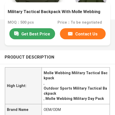
Military Tactical Backpack With Molle Webbing
MOQ：500 pcs
Price：To be negotiated
Get Best Price
Contact Us
PRODUCT DESCRIPTION
Molle Webbing Military Tactical Bac
kpack
,
High Light:
Outdoor Sports Military Tactical Ba
ckpack
,
Molle Webbing Military Day Pack
Brand Name
OEM/ODM