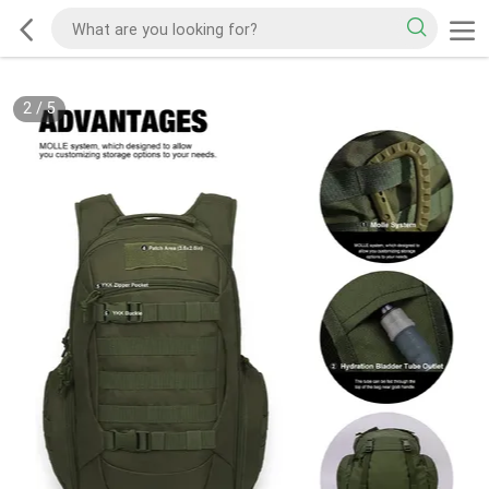
2
/
5