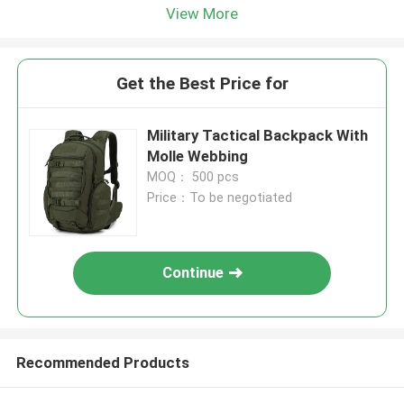
View More
Get the Best Price for
Military Tactical Backpack With
Molle Webbing
MOQ： 500 pcs
Price：To be negotiated
Continue
Recommended Products