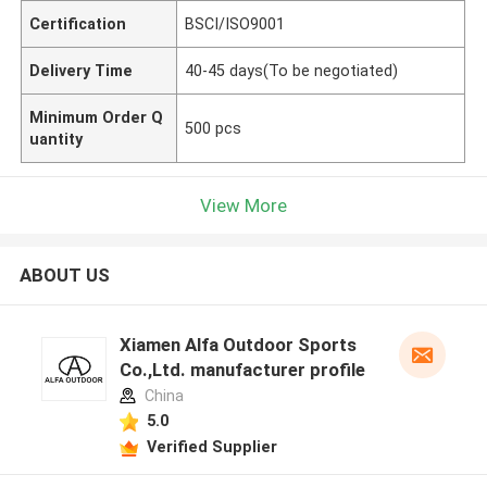
Certification
BSCI/ISO9001
Delivery Time
40-45 days(To be negotiated)
Minimum Order Q
500 pcs
uantity
View More
ABOUT US
Xiamen Alfa Outdoor Sports
Co.,Ltd. manufacturer profile
China
5.0
Verified Supplier