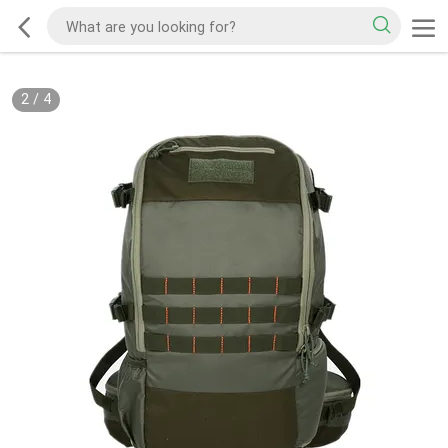
2
/
4