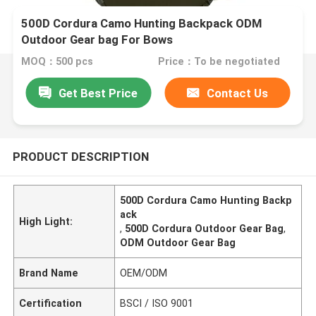
500D Cordura Camo Hunting Backpack ODM
Outdoor Gear bag For Bows
MOQ：500 pcs
Price：To be negotiated
Get Best Price
Contact Us
PRODUCT DESCRIPTION
500D Cordura Camo Hunting Backp
ack
High Light:
,
500D Cordura Outdoor Gear Bag
,
ODM Outdoor Gear Bag
Brand Name
OEM/ODM
Certification
BSCI / ISO 9001