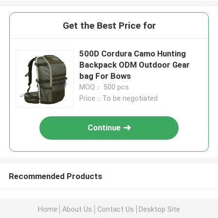
Get the Best Price for
500D Cordura Camo Hunting
Backpack ODM Outdoor Gear
bag For Bows
MOQ： 500 pcs
Price：To be negotiated
Continue
Recommended Products
Home
About Us
Contact Us
Desktop Site