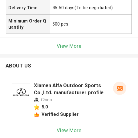
Delivery Time
45-50 days(To be negotiated)
Minimum Order Q
500 pcs
uantity
View More
ABOUT US
Xiamen Alfa Outdoor Sports
Co.,Ltd. manufacturer profile
China
5.0
Verified Supplier
View More