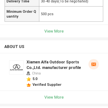
Delivery Time
30-40 days(To be negotiated)
Minimum Order Q
500 pcs
uantity
View More
ABOUT US
Xiamen Alfa Outdoor Sports
Co.,Ltd. manufacturer profile
China
5.0
Verified Supplier
View More