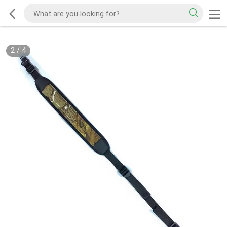
2
/
4