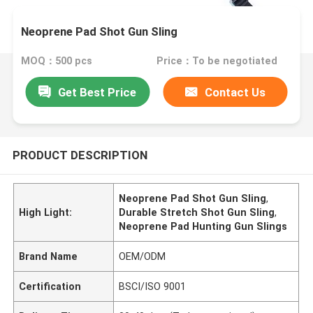
Neoprene Pad Shot Gun Sling
MOQ：500 pcs
Price：To be negotiated
Get Best Price
Contact Us
PRODUCT DESCRIPTION
Neoprene Pad Shot Gun Sling
,
High Light:
Durable Stretch Shot Gun Sling
,
Neoprene Pad Hunting Gun Slings
Brand Name
OEM/ODM
Certification
BSCI/ISO 9001