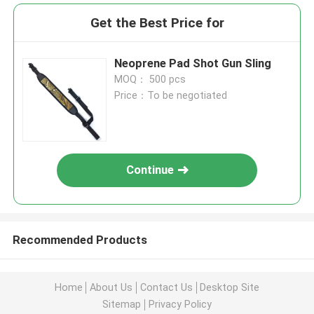
Get the Best Price for
Neoprene Pad Shot Gun Sling
MOQ： 500 pcs
Price：To be negotiated
Continue
Recommended Products
Home
About Us
Contact Us
Desktop Site
Sitemap
Privacy Policy