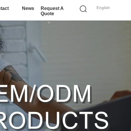
English
tact
News
Request A
Quote