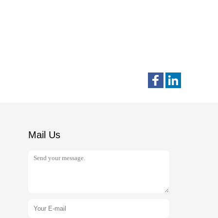
Mail Us