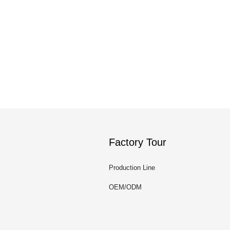
Factory Tour
Production Line
OEM/ODM