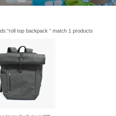
ds:
"roll top backpack "
match 1 products