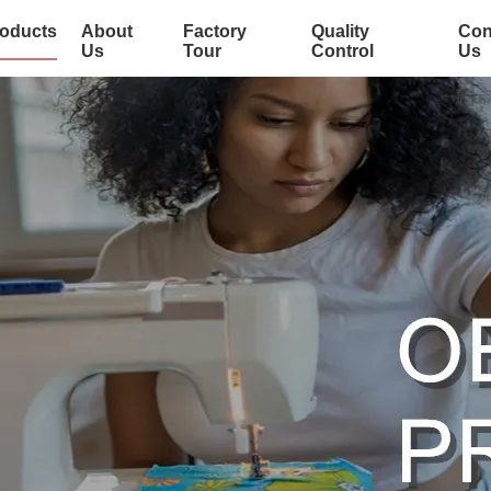
oducts
About
Factory
Quality
Con
Us
Tour
Control
Us