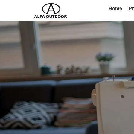
Home
Pr