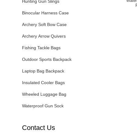
Water
Hunting Gun Slings
Binocular Harness Case
Archery Soft Bow Case
Archery Arrow Quivers
Fishing Tackle Bags
Outdoor Sports Backpack
Laptop Bag Backpack
Insulated Cooler Bags
Wheeled Luggage Bag
Waterproof Gun Sock
Contact Us