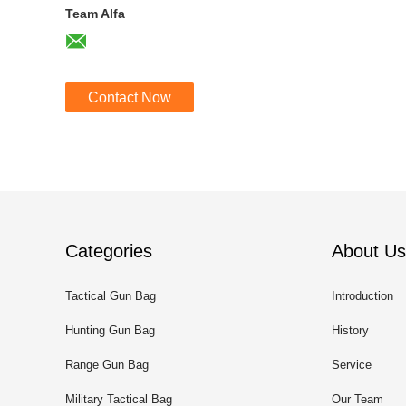
Team Alfa
Contact Now
Categories
About Us
Tactical Gun Bag
Introduction
Hunting Gun Bag
History
Range Gun Bag
Service
Military Tactical Bag
Our Team