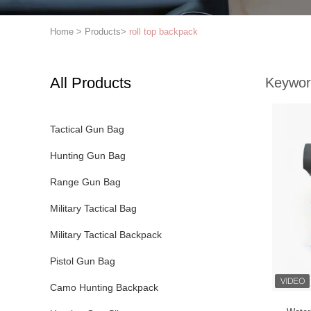
Home
>
Products
>
roll top backpack
All Products
Keywor
Tactical Gun Bag
Hunting Gun Bag
Range Gun Bag
Military Tactical Bag
Military Tactical Backpack
Pistol Gun Bag
Camo Hunting Backpack