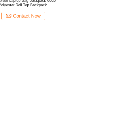
proof Laptop Bag Backpack 600D
Polyester Roll Top Backpack
Contact Now